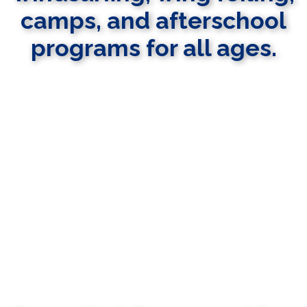
camps, and afterschool
programs for all ages.
LEARN MORE