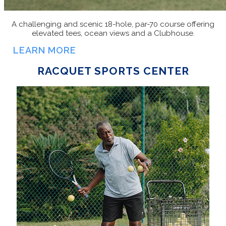
A challenging and scenic 18-hole, par-70 course offering
elevated tees, ocean views and a Clubhouse.
LEARN MORE
RACQUET SPORTS CENTER