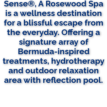
Sense®, A Rosewood Spa
is a wellness destination
for a blissful escape from
the everyday. Offering a
signature array of
Bermuda-inspired
treatments, hydrotherapy
and outdoor relaxation
area with reflection pool.
LEARN MORE