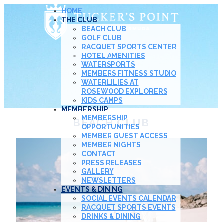
HOME
THE CLUB
BEACH CLUB
GOLF CLUB
RACQUET SPORTS CENTER
HOTEL AMENITIES
WATERSPORTS
MEMBERS FITNESS STUDIO
WATERLILIES AT
ROSEWOOD EXPLORERS
KIDS CAMPS
MEMBERSHIP
MEMBERSHIP
BEACH CLUB
OPPORTUNITIES
MEMBER GUEST ACCESS
MEMBER NIGHTS
CONTACT
PRESS RELEASES
GALLERY
NEWSLETTERS
EVENTS & DINING
SOCIAL EVENTS CALENDAR
RACQUET SPORTS EVENTS
DRINKS & DINING