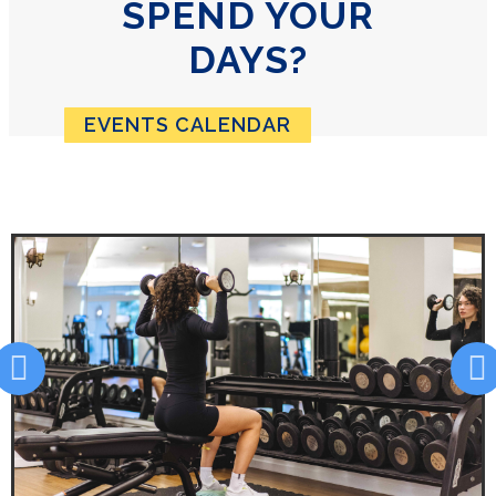
SPEND YOUR
DAYS?
EVENTS CALENDAR