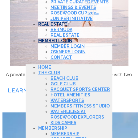
PRIVATE CURATED EVENTS
MEETINGS & EVENTS
ROSEWOOD CUP 2025
JUNIPER INITIATIVE
REAL ESTATE
BERMUDA
REAL ESTATE
MEMBER LOGIN
MEMBER LOGIN
OWNERS LOGIN
CONTACT
HOME
THE CLUB
A private ocean front haven dedicated to leisure with two
BEACH CLUB
freshwater pools and restaurant.
GOLF CLUB
RACQUET SPORTS CENTER
LEARN MORE
HOTEL AMENITIES
WATERSPORTS
GOLF CLUB
MEMBERS FITNESS STUDIO
WATERLILIES AT
ROSEWOOD EXPLORERS
KIDS CAMPS
MEMBERSHIP
MEMBERSHIP