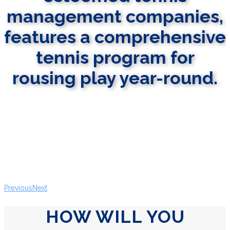
management companies,
features a comprehensive
tennis program for
rousing play year-round.
LEARN MORE
Previous
Next
HOW WILL YOU