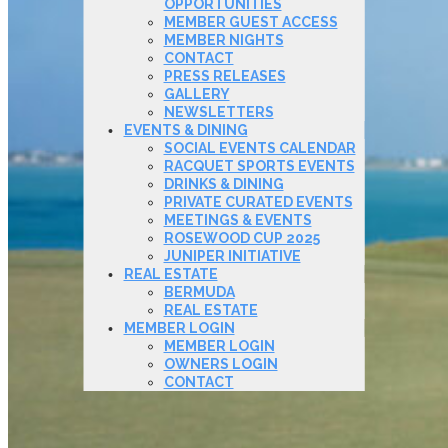
OPPORTUNITIES
MEMBER GUEST ACCESS
MEMBER NIGHTS
CONTACT
PRESS RELEASES
GALLERY
NEWSLETTERS
EVENTS & DINING
SOCIAL EVENTS CALENDAR
RACQUET SPORTS EVENTS
DRINKS & DINING
PRIVATE CURATED EVENTS
MEETINGS & EVENTS
ROSEWOOD CUP 2025
JUNIPER INITIATIVE
REAL ESTATE
BERMUDA
REAL ESTATE
MEMBER LOGIN
MEMBER LOGIN
OWNERS LOGIN
CONTACT