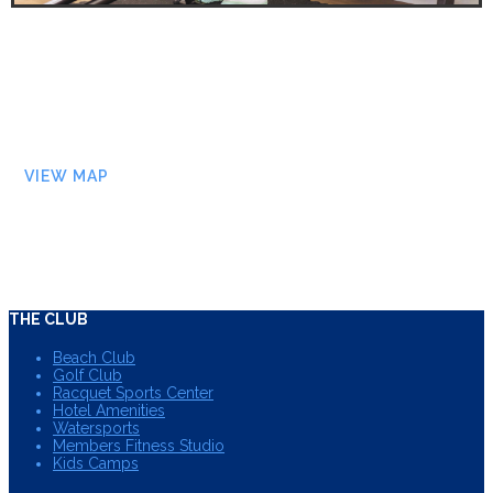
VIEW MAP
THE CLUB
Beach Club
Golf Club
Racquet Sports Center
Hotel Amenities
Watersports
Members Fitness Studio
Kids Camps