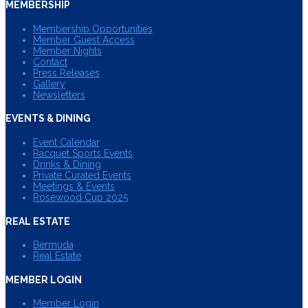
MEMBERSHIP
Membership Opportunities
Member Guest Access
Member Nights
Contact
Press Releases
Gallery
Newsletters
EVENTS & DINING
Event Calendar
Racquet Sports Events
Drinks & Dining
Private Curated Events
Meetings & Events
Rosewood Cup 2025
REAL ESTATE
Bermuda
Real Estate
MEMBER LOGIN
Member Login