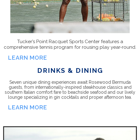
Tucker’s Point
Racquet Sports Center
features a
comprehensive tennis program for rousing play year-round.
LEARN MORE
DRINKS & DINING
Seven unique dining experiences await Rosewood Bermuda
guests, from internationally-inspired steakhouse classics and
southern Italian comfort fare to beachside seafood and our lively
lounge specializing in gin cocktails and proper afternoon tea.
LEARN MORE