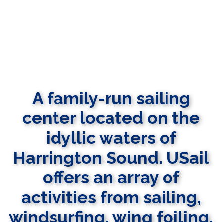
A family-run sailing
center located on the
idyllic waters of
Harrington Sound. USail
offers an array of
activities from sailing,
windsurfing, wing foiling,