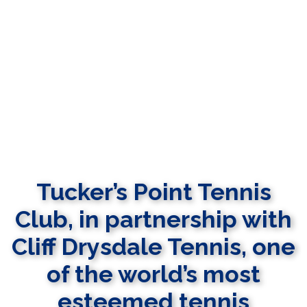
Tucker’s Point Tennis
Club, in partnership with
Cliff Drysdale Tennis, one
of the world’s most
esteemed tennis