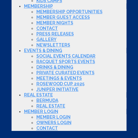
KIDS CAMPS
MEMBERSHIP
MEMBERSHIP OPPORTUNITIES
MEMBER GUEST ACCESS
MEMBER NIGHTS
CONTACT
PRESS RELEASES
GALLERY
NEWSLETTERS
EVENTS & DINING
SOCIAL EVENTS CALENDAR
RACQUET SPORTS EVENTS
DRINKS & DINING
PRIVATE CURATED EVENTS
MEETINGS & EVENTS
ROSEWOOD CUP 2025
JUNIPER INITIATIVE
REAL ESTATE
BERMUDA
REAL ESTATE
MEMBER LOGIN
MEMBER LOGIN
OWNERS LOGIN
CONTACT