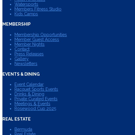
Watersports
Members Fitness Studio
Kids Camps
MEMBERSHIP
Membership Opportunities
Member Guest Access
Member Nights
Contact
Press Releases
Gallery
Newsletters
EVENTS & DINING
Event Calendar
Racquet Sports Events
Drinks & Dining
Private Curated Events
Meetings & Events
Rosewood Cup 2025
REAL ESTATE
Bermuda
Real Estate