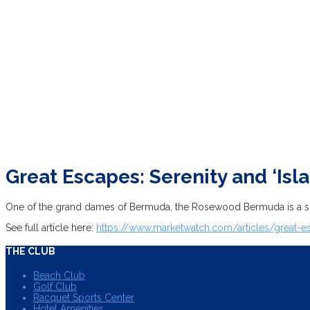
Great Escapes: Serenity and ‘Is
One of the grand dames of Bermuda, the Rosewood Bermuda is a spra
See full article here:
https://www.marketwatch.com/articles/great-
THE CLUB
Beach Club
Golf Club
Racquet Sports Center
Hotel Amenities