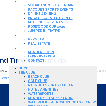
EVENTS & DINING
SOCIAL EVENTS CALENDAR
RACQUET SPORTS EVENTS
DRINKS & DINING
PRIVATE CURATED EVENTS
MEETINGS & EVENTS
ROSEWOOD CUP 2025
JUNIPER INITIATIVE
REAL ESTATE
BERMUDA
REAL ESTATE
MEMBER LOGIN
MEMBER LOGIN
OWNERS LOGIN
land Time’ in Bermuda
CONTACT
HOME
wling 250-acre property with a beach club, golf course, multiple poo
THE CLUB
BEACH CLUB
escapes-serenity-and-island-time-in-bermuda-01666976314
GOLF CLUB
RACQUET SPORTS CENTER
HOTEL AMENITIES
WATERSPORTS
MEMBERS FITNESS STUDIO
WATERLILIES AT ROSEWOOD EXPLORERS