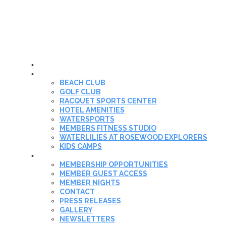
HOME
THE CLUB
BEACH CLUB
GOLF CLUB
RACQUET SPORTS CENTER
HOTEL AMENITIES
WATERSPORTS
MEMBERS FITNESS STUDIO
WATERLILIES AT ROSEWOOD EXPLORERS
KIDS CAMPS
MEMBERSHIP
MEMBERSHIP OPPORTUNITIES
MEMBER GUEST ACCESS
MEMBER NIGHTS
CONTACT
PRESS RELEASES
GALLERY
NEWSLETTERS