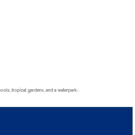
ls, tropical gardens, and a waterpark..