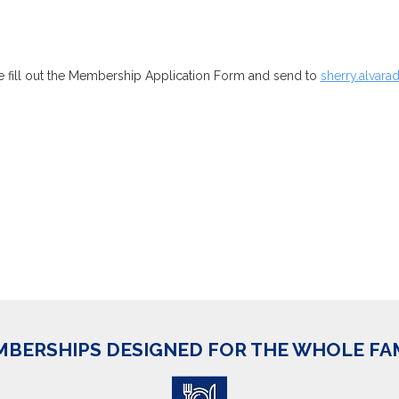
 fill out the Membership Application Form and send to
sherry.alva
BERSHIPS DESIGNED FOR THE WHOLE FA