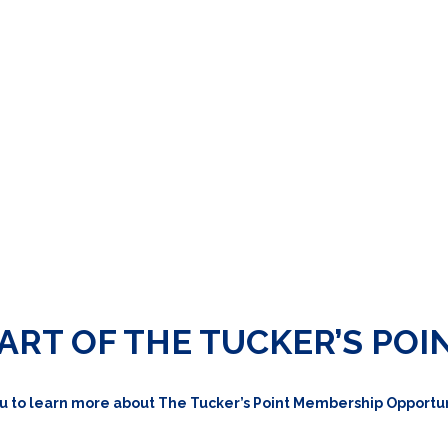
ART OF THE TUCKER’S POI
u to learn more about The Tucker’s Point Membership Opportun