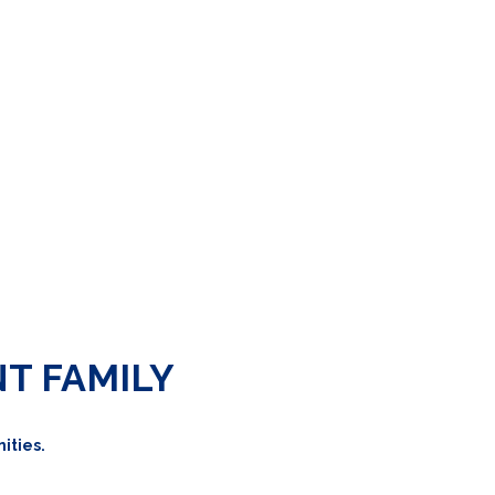
NT FAMILY
ities.