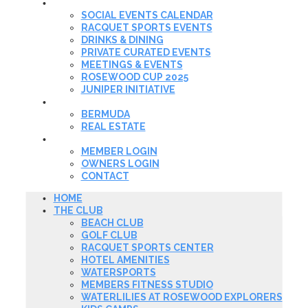
EVENTS & DINING
SOCIAL EVENTS CALENDAR
RACQUET SPORTS EVENTS
DRINKS & DINING
PRIVATE CURATED EVENTS
MEETINGS & EVENTS
ROSEWOOD CUP 2025
JUNIPER INITIATIVE
REAL ESTATE
BERMUDA
REAL ESTATE
MEMBER LOGIN
MEMBER LOGIN
OWNERS LOGIN
CONTACT
HOME
THE CLUB
BEACH CLUB
GOLF CLUB
RACQUET SPORTS CENTER
HOTEL AMENITIES
WATERSPORTS
MEMBERS FITNESS STUDIO
WATERLILIES AT ROSEWOOD EXPLORERS