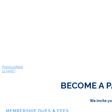
Previous
Next
1
2
3
4
5
6
7
BECOME A P
We invite yo
MEMBERSHIP DUES & FEES