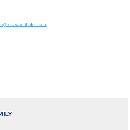
rado@rosewoodhotels.com
MILY