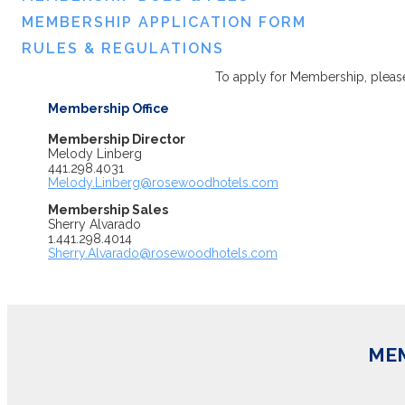
MEMBERSHIP APPLICATION FORM
RULES & REGULATIONS
To apply for Membership, please
Membership Office
Membership Director
Melody Linberg
441.298.4031
Melody.Linberg@rosewoodhotels.com
Membership Sales
Sherry Alvarado
1.441.298.4014
Sherry.Alvarado@rosewoodhotels.com
MEM