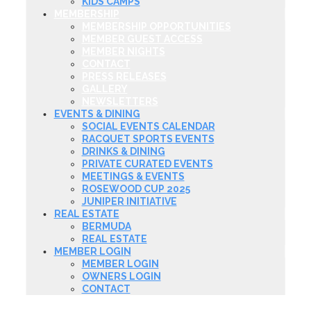
KIDS CAMPS
MEMBERSHIP
MEMBERSHIP OPPORTUNITIES
MEMBER GUEST ACCESS
MEMBER NIGHTS
CONTACT
PRESS RELEASES
GALLERY
NEWSLETTERS
EVENTS & DINING
SOCIAL EVENTS CALENDAR
RACQUET SPORTS EVENTS
DRINKS & DINING
PRIVATE CURATED EVENTS
MEETINGS & EVENTS
ROSEWOOD CUP 2025
JUNIPER INITIATIVE
REAL ESTATE
BERMUDA
REAL ESTATE
MEMBER LOGIN
MEMBER LOGIN
OWNERS LOGIN
CONTACT