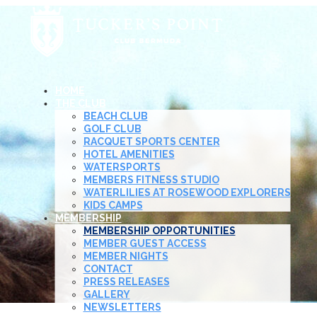
HOME
THE CLUB
BEACH CLUB
GOLF CLUB
RACQUET SPORTS CENTER
HOTEL AMENITIES
WATERSPORTS
MEMBERS FITNESS STUDIO
WATERLILIES AT ROSEWOOD EXPLORERS
KIDS CAMPS
MEMBERSHIP
MEMBERSHIP OPPORTUNITIES
MEMBER GUEST ACCESS
MEMBER NIGHTS
CONTACT
PRESS RELEASES
GALLERY
NEWSLETTERS