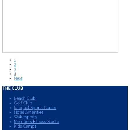
1
2
3
4
Next
THE CLUB
Beach Club
Golf Club
Racquet Sports Center
Hotel Amenities
Watersports
Members Fitness Studio
Kids Camps