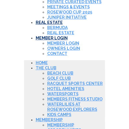
PRIVATE CURATED EVENTS
MEETINGS & EVENTS
ROSEWOOD CUP 2025
JUNIPER INITIATIVE
REAL ESTATE
BERMUDA
REAL ESTATE
MEMBER LOGIN
MEMBER LOGIN
OWNERS LOGIN
CONTACT
HOME
THE CLUB
BEACH CLUB
GOLF CLUB
RACQUET SPORTS CENTER
HOTEL AMENITIES
WATERSPORTS
MEMBERS FITNESS STUDIO
WATERLILIES AT
ROSEWOOD EXPLORERS
KIDS CAMPS
MEMBERSHIP
MEMBERSHIP