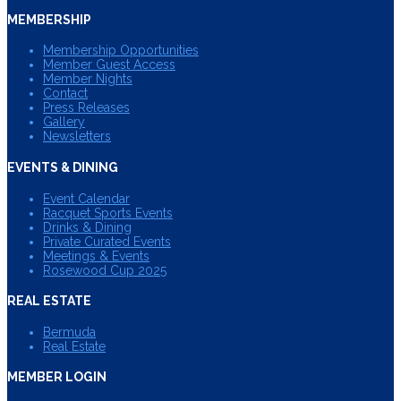
MEMBERSHIP
Membership Opportunities
Member Guest Access
Member Nights
Contact
Press Releases
Gallery
Newsletters
EVENTS & DINING
Event Calendar
Racquet Sports Events
Drinks & Dining
Private Curated Events
Meetings & Events
Rosewood Cup 2025
REAL ESTATE
Bermuda
Real Estate
MEMBER LOGIN