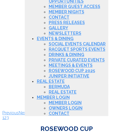
OPPORTUNITIES
MEMBER GUEST ACCESS
MEMBER NIGHTS
CONTACT
PRESS RELEASES
GALLERY
NEWSLETTERS
EVENTS & DINING
SOCIAL EVENTS CALENDAR
RACQUET SPORTS EVENTS
DRINKS & DINING
PRIVATE CURATED EVENTS
MEETINGS & EVENTS
ROSEWOOD CUP 2025
JUNIPER INITIATIVE
REAL ESTATE
BERMUDA
REAL ESTATE
MEMBER LOGIN
MEMBER LOGIN
OWNERS LOGIN
Previous
Next
CONTACT
1
2
3
ROSEWOOD CUP