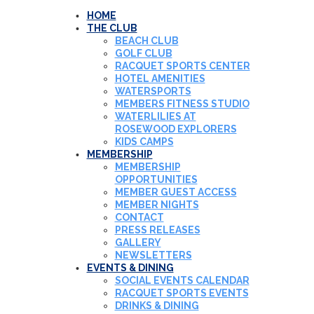
HOME
THE CLUB
BEACH CLUB
GOLF CLUB
RACQUET SPORTS CENTER
HOTEL AMENITIES
WATERSPORTS
MEMBERS FITNESS STUDIO
WATERLILIES AT
ROSEWOOD EXPLORERS
KIDS CAMPS
MEMBERSHIP
MEMBERSHIP
OPPORTUNITIES
MEMBER GUEST ACCESS
MEMBER NIGHTS
CONTACT
PRESS RELEASES
GALLERY
NEWSLETTERS
EVENTS & DINING
SOCIAL EVENTS CALENDAR
RACQUET SPORTS EVENTS
DRINKS & DINING